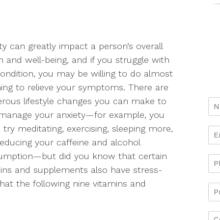
ty can greatly impact a person’s overall
h and well-being, and if you struggle with
condition, you may be willing to do almost
ing to relieve your symptoms. There are
ous lifestyle changes you can make to
 manage your anxiety—for example, you
 try meditating, exercising, sleeping more,
educing your caffeine and alcohol
umption—but did you know that certain
ins and supplements also have stress-
hat the following nine vitamins and