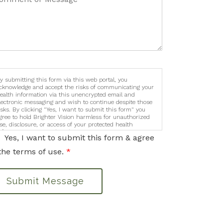
y submitting this form via this web portal, you
cknowledge and accept the risks of communicating your
ealth information via this unencrypted email and
lectronic messaging and wish to continue despite those
isks. By clicking "Yes, I want to submit this form" you
gree to hold Brighter Vision harmless for unauthorized
se, disclosure, or access of your protected health
nformation sent via this electronic means.
Yes, I want to submit this form & agree
the terms of use.
*
Submit Message