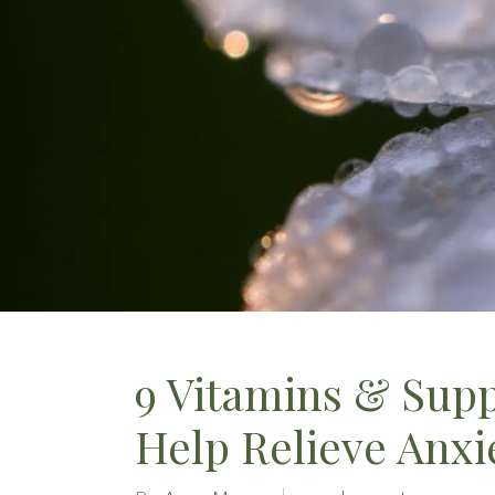
9 Vitamins & Sup
Help Relieve Anxi