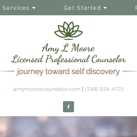
Services
Get Started
amymoorecounselor.com
|
(248) 924-4722