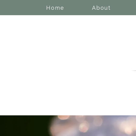
Home
About