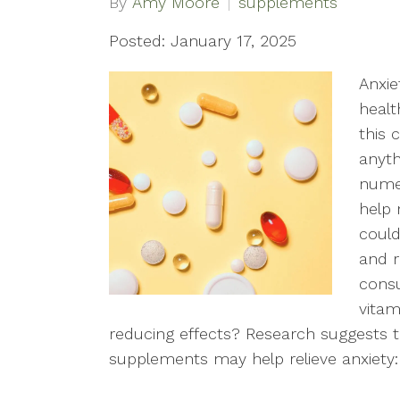
By
Amy Moore
supplements
Posted: January 17, 2025
Anxie
healt
this 
anyth
numer
help
could
and r
cons
vitam
reducing effects? Research suggests t
supplements may help relieve anxiety: