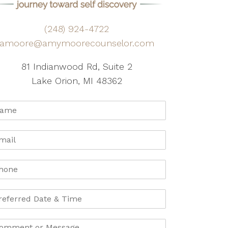
(248) 924-4722
amoore@amymoorecounselor.com
81 Indianwood Rd, Suite 2
Lake Orion, MI 48362