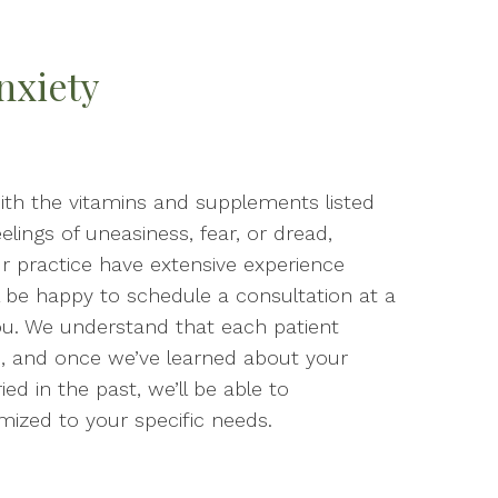
nxiety
 with the vitamins and supplements listed
eelings of uneasiness, fear, or dread,
ur practice have extensive experience
ll be happy to schedule a consultation at a
ou. We understand that each patient
, and once we’ve learned about your
d in the past, we’ll be able to
ized to your specific needs.