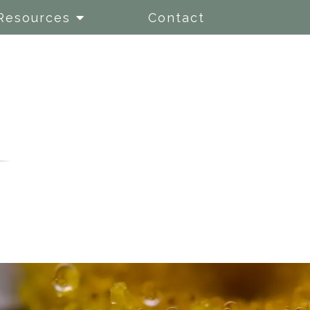
Resources
Contact