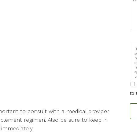
B
a
h
e
r
a
u
i
to 
mportant to consult with a medical provider
plement regimen. Also be sure to keep in
r immediately.