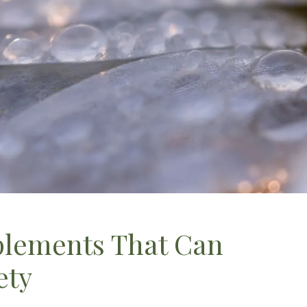
plements That Can
ety