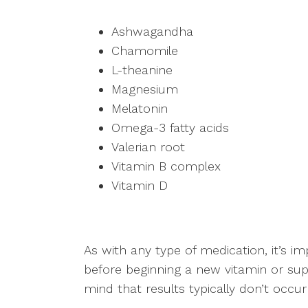
Ashwagandha
Chamomile
L-theanine
Magnesium
Melatonin
Omega-3 fatty acids
Valerian root
Vitamin B complex
Vitamin D
As with any type of medication, it’s i
before beginning a new vitamin or sup
mind that results typically don’t occu