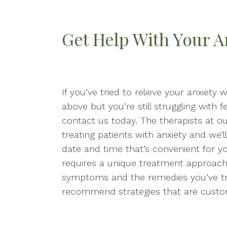
Get Help With Your A
If you’ve tried to relieve your anxiety
above but you’re still struggling with f
contact us today. The therapists at o
treating patients with anxiety and we’
date and time that’s convenient for y
requires a unique treatment approach
symptoms and the remedies you’ve trie
recommend strategies that are custom