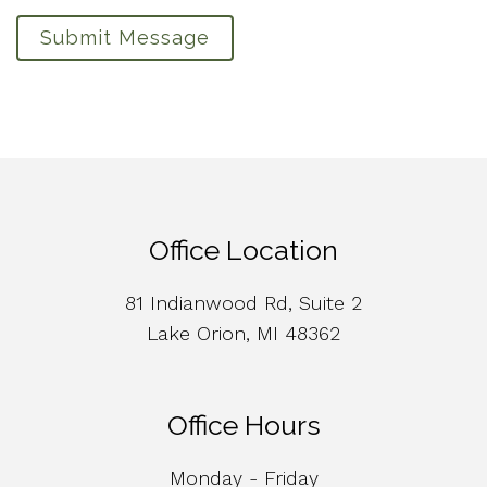
Submit Message
Office Location
81 Indianwood Rd, Suite 2
Lake Orion, MI 48362
Office Hours
Monday - Friday