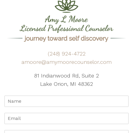
(248) 924-4722
amoore@amymoorecounselor.com
81 Indianwood Rd, Suite 2
Lake Orion, MI 48362