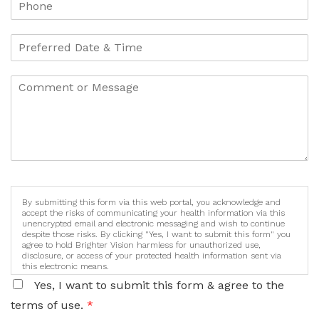
By submitting this form via this web portal, you acknowledge and
accept the risks of communicating your health information via this
unencrypted email and electronic messaging and wish to continue
despite those risks. By clicking "Yes, I want to submit this form" you
agree to hold Brighter Vision harmless for unauthorized use,
disclosure, or access of your protected health information sent via
this electronic means.
Yes, I want to submit this form & agree to the
terms of use.
*