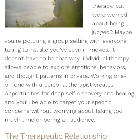
therapy, but
were worried
about being
judged? Maybe
you’re picturing a group setting with everyone
taking turns, like you’ve seen in movies. It
doesn’t have to be that way! Individual therapy
allows people to explore emotions, behaviors,
and thought patterns in private. Working one-
on-one with a personal therapist creates
opportunities for deep self-discovery and healing,
and you’ll be able to target your specific
concerns without worrying about taking too
much time or boring an audience.
The Therapeutic Relationship