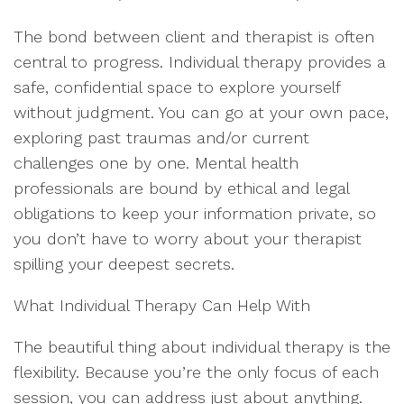
The bond between client and therapist is often
central to progress. Individual therapy provides a
safe, confidential space to explore yourself
without judgment. You can go at your own pace,
exploring past traumas and/or current
challenges one by one. Mental health
professionals are bound by ethical and legal
obligations to keep your information private, so
you don’t have to worry about your therapist
spilling your deepest secrets.
What Individual Therapy Can Help With
The beautiful thing about individual therapy is the
flexibility. Because you’re the only focus of each
session, you can address just about anything.