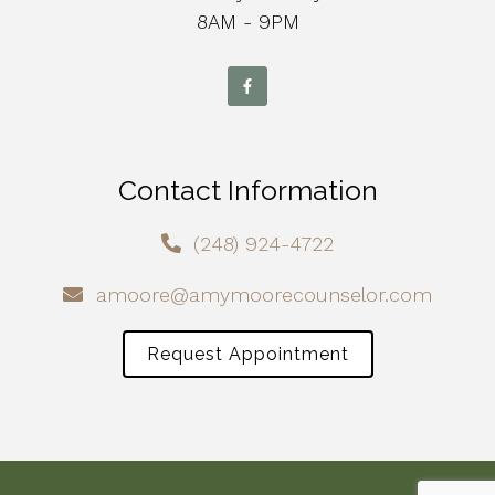
8AM - 9PM
Contact Information
(248) 924-4722
amoore@amymoorecounselor.com
Request Appointment