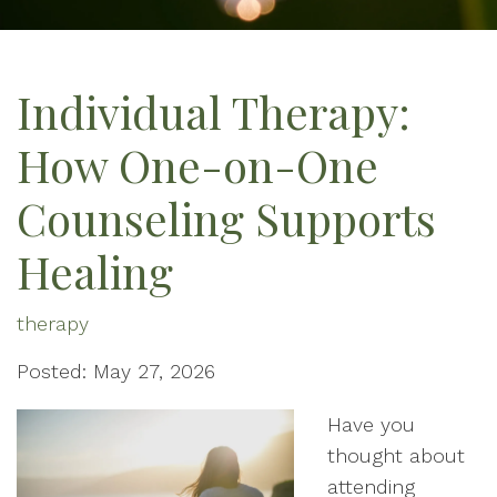
Individual Therapy:
How One-on-One
Counseling Supports
Healing
therapy
Posted: May 27, 2026
Have you
thought about
attending