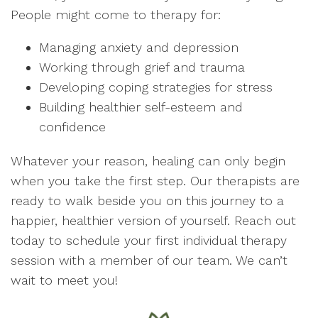
People might come to therapy for:
Managing anxiety and depression
Working through grief and trauma
Developing coping strategies for stress
Building healthier self-esteem and
confidence
Whatever your reason, healing can only begin
when you take the first step. Our therapists are
ready to walk beside you on this journey to a
happier, healthier version of yourself. Reach out
today to schedule your first individual therapy
session with a member of our team. We can’t
wait to meet you!