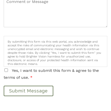
By submitting this form via this web portal, you acknowledge and
accept the risks of communicating your health information via this
unencrypted email and electronic messaging and wish to continue
despite those risks. By clicking "Yes, I want to submit this form" you
agree to hold Brighter Vision harmless for unauthorized use,
disclosure, or access of your protected health information sent via
this electronic means.
Yes, I want to submit this form & agree to the
terms of use.
*
Submit Message