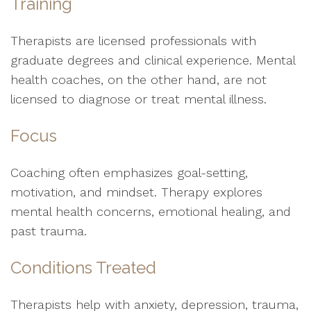
Training
Therapists are licensed professionals with
graduate degrees and clinical experience. Mental
health coaches, on the other hand, are not
licensed to diagnose or treat mental illness.
Focus
Coaching often emphasizes goal-setting,
motivation, and mindset. Therapy explores
mental health concerns, emotional healing, and
past trauma.
Conditions Treated
Therapists help with anxiety, depression, trauma,