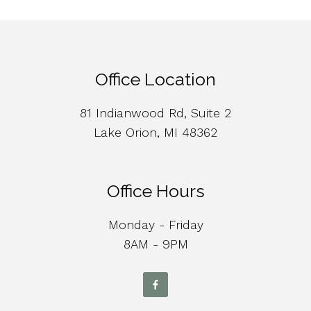
Office Location
81 Indianwood Rd, Suite 2
Lake Orion, MI 48362
Office Hours
Monday - Friday
8AM - 9PM