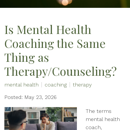
Is Mental Health
Coaching the Same
Thing as
Therapy/Counseling?
mental health
coaching
therapy
Posted: May 23, 2026
The terms
mental health
coach,