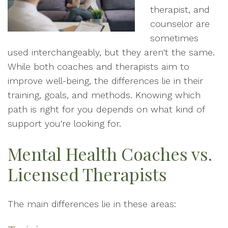
therapist, and
counselor are
sometimes
used interchangeably, but they aren't the same.
While both coaches and therapists aim to
improve well-being, the differences lie in their
training, goals, and methods. Knowing which
path is right for you depends on what kind of
support you're looking for.
Mental Health Coaches vs.
Licensed Therapists
The main differences lie in these areas: