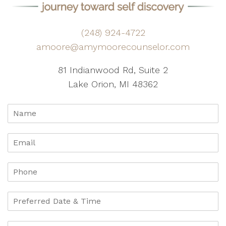
(248) 924-4722
amoore@amymoorecounselor.com
81 Indianwood Rd, Suite 2
Lake Orion, MI 48362