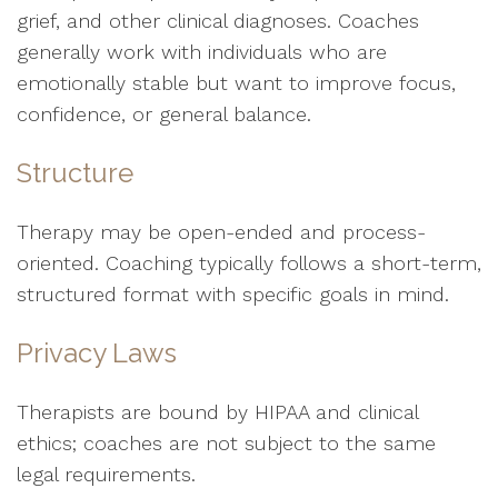
grief, and other clinical diagnoses. Coaches
generally work with individuals who are
emotionally stable but want to improve focus,
confidence, or general balance.
Structure
Therapy may be open-ended and process-
oriented. Coaching typically follows a short-term,
structured format with specific goals in mind.
Privacy Laws
Therapists are bound by HIPAA and clinical
ethics; coaches are not subject to the same
legal requirements.