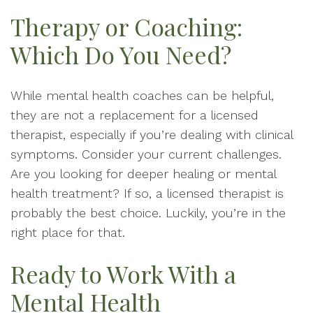
Therapy or Coaching:
Which Do You Need?
While mental health coaches can be helpful,
they are not a replacement for a licensed
therapist, especially if you’re dealing with clinical
symptoms. Consider your current challenges.
Are you looking for deeper healing or mental
health treatment? If so, a licensed therapist is
probably the best choice. Luckily, you’re in the
right place for that.
Ready to Work With a
Mental Health