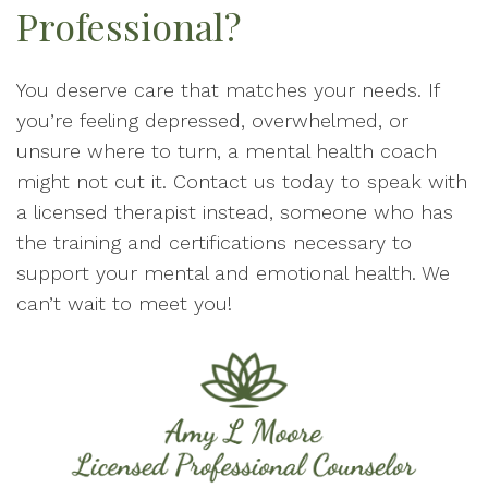
Professional?
You deserve care that matches your needs. If
you’re feeling depressed, overwhelmed, or
unsure where to turn, a mental health coach
might not cut it. Contact us today to speak with
a licensed therapist instead, someone who has
the training and certifications necessary to
support your mental and emotional health. We
can’t wait to meet you!