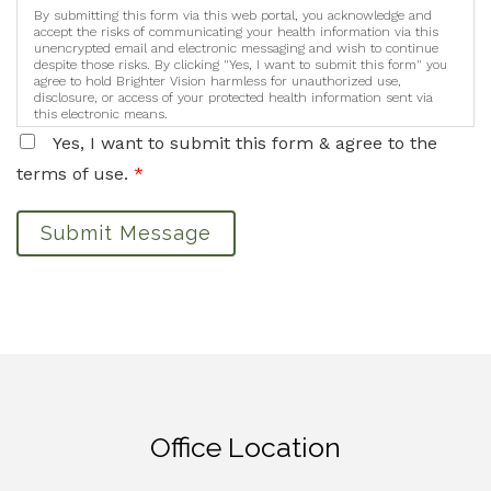
By submitting this form via this web portal, you acknowledge and
accept the risks of communicating your health information via this
unencrypted email and electronic messaging and wish to continue
despite those risks. By clicking "Yes, I want to submit this form" you
agree to hold Brighter Vision harmless for unauthorized use,
disclosure, or access of your protected health information sent via
this electronic means.
Yes, I want to submit this form & agree to the
terms of use.
*
Submit Message
Office Location