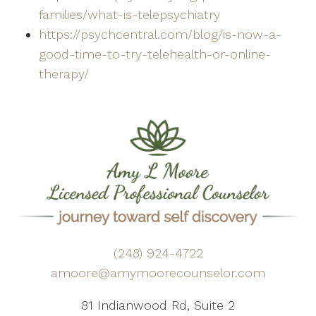
families/what-is-telepsychiatry
https://psychcentral.com/blog/is-now-a-
good-time-to-try-telehealth-or-online-
therapy/
(248) 924-4722
amoore@amymoorecounselor.com
81 Indianwood Rd, Suite 2