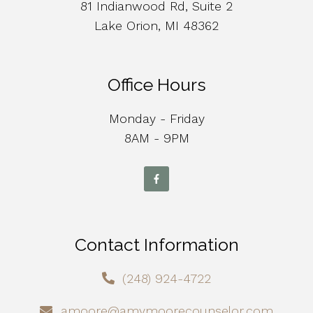
81 Indianwood Rd, Suite 2
Lake Orion, MI 48362
Office Hours
Monday - Friday
8AM - 9PM
Contact Information
(248) 924-4722
amoore@amymoorecounselor.com