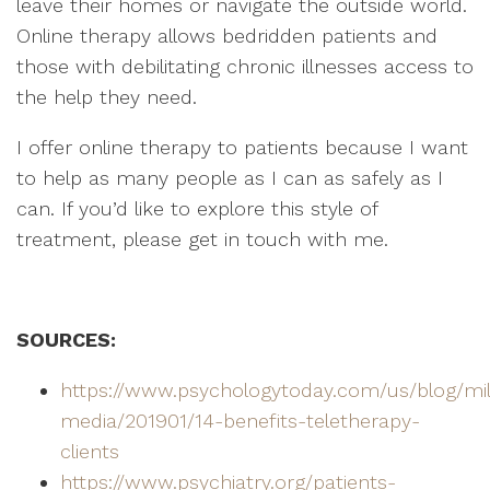
leave their homes or navigate the outside world.
Online therapy allows bedridden patients and
those with debilitating chronic illnesses access to
the help they need.
I offer online therapy to patients because I want
to help as many people as I can as safely as I
can. If you’d like to explore this style of
treatment, please get in touch with me.
SOURCES:
https://www.psychologytoday.com/us/blog/mill
media/201901/14-benefits-teletherapy-
clients
https://www.psychiatry.org/patients-