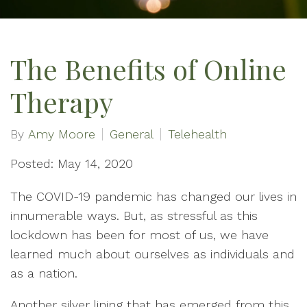
The Benefits of Online
Therapy
By
Amy Moore
General
Telehealth
Posted: May 14, 2020
The COVID-19 pandemic has changed our lives in
innumerable ways. But, as stressful as this
lockdown has been for most of us, we have
learned much about ourselves as individuals and
as a nation.
Another silver lining that has emerged from this