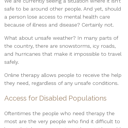
We are currently seeing a situation where it isn’t
safe to be around other people. And yet, should
a person lose access to mental health care
because of illness and disease? Certainly not.
What about unsafe weather? In many parts of
the country, there are snowstorms, icy roads,
and hurricanes that make it impossible to travel
safely.
Online therapy allows people to receive the help
they need, regardless of any unsafe conditions.
Access for Disabled Populations
Oftentimes the people who need therapy the
most are the very people who find it difficult to