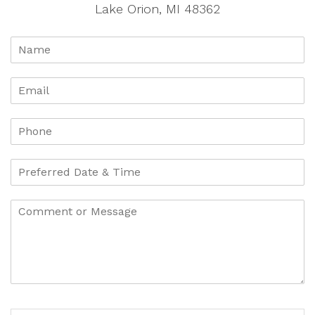
Lake Orion, MI 48362