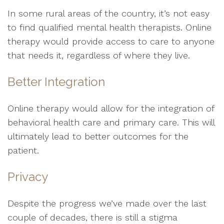
In some rural areas of the country, it’s not easy
to find qualified mental health therapists. Online
therapy would provide access to care to anyone
that needs it, regardless of where they live.
Better Integration
Online therapy would allow for the integration of
behavioral health care and primary care. This will
ultimately lead to better outcomes for the
patient.
Privacy
Despite the progress we’ve made over the last
couple of decades, there is still a stigma