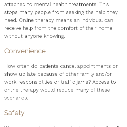
attached to mental health treatments. This
stops many people from seeking the help they
need. Online therapy means an individual can
receive help from the comfort of their home
without anyone knowing.
Convenience
How often do patients cancel appointments or
show up late because of other family and/or
work responsibilities or traffic jams? Access to
online therapy would reduce many of these
scenarios.
Safety