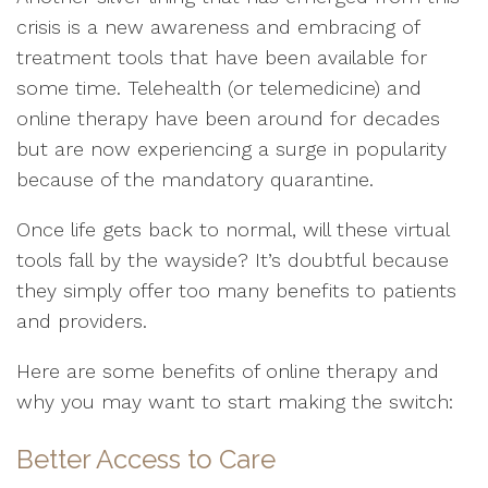
crisis is a new awareness and embracing of
treatment tools that have been available for
some time. Telehealth (or telemedicine) and
online therapy have been around for decades
but are now experiencing a surge in popularity
because of the mandatory quarantine.
Once life gets back to normal, will these virtual
tools fall by the wayside? It’s doubtful because
they simply offer too many benefits to patients
and providers.
Here are some benefits of online therapy and
why you may want to start making the switch:
Better Access to Care