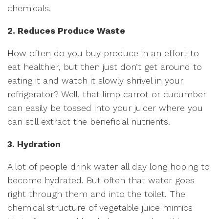
chemicals.
2. Reduces Produce Waste
How often do you buy produce in an effort to
eat healthier, but then just don’t get around to
eating it and watch it slowly shrivel in your
refrigerator? Well, that limp carrot or cucumber
can easily be tossed into your juicer where you
can still extract the beneficial nutrients.
3. Hydration
A lot of people drink water all day long hoping to
become hydrated. But often that water goes
right through them and into the toilet. The
chemical structure of vegetable juice mimics