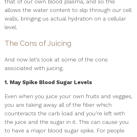
that of our own blood plasma, and so this
allows the water content to slip through our cell
walls, bringing us actual hydration on a cellular
level.
The Cons of Juicing
And now let’s look at some of the cons
associated with juicing.
1. May Spike Blood Sugar Levels
Even when you juice your own fruits and veggies,
you are taking away all of the fiber which
counteracts the carb load and you’re left with
the juice and the sugar in it. This can cause you
to have a major blood sugar spike. For people