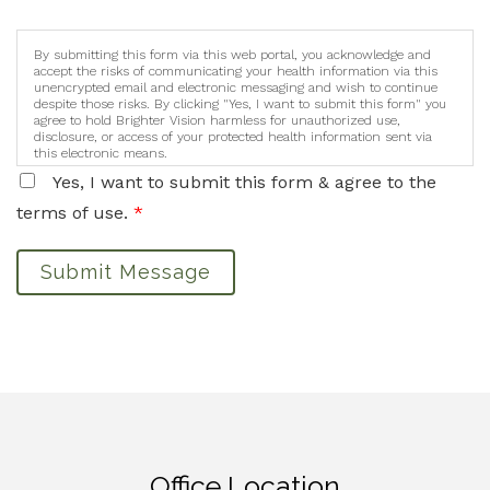
By submitting this form via this web portal, you acknowledge and
accept the risks of communicating your health information via this
unencrypted email and electronic messaging and wish to continue
despite those risks. By clicking "Yes, I want to submit this form" you
agree to hold Brighter Vision harmless for unauthorized use,
disclosure, or access of your protected health information sent via
this electronic means.
Yes, I want to submit this form & agree to the
terms of use.
*
Submit Message
Office Location