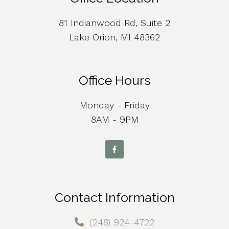
81 Indianwood Rd, Suite 2
Lake Orion, MI 48362
Office Hours
Monday - Friday
8AM - 9PM
Contact Information
(248) 924-4722