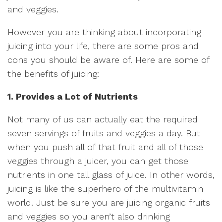
and veggies.
However you are thinking about incorporating
juicing into your life, there are some pros and
cons you should be aware of. Here are some of
the benefits of juicing:
1. Provides a Lot of Nutrients
Not many of us can actually eat the required
seven servings of fruits and veggies a day. But
when you push all of that fruit and all of those
veggies through a juicer, you can get those
nutrients in one tall glass of juice. In other words,
juicing is like the superhero of the multivitamin
world. Just be sure you are juicing organic fruits
and veggies so you aren’t also drinking