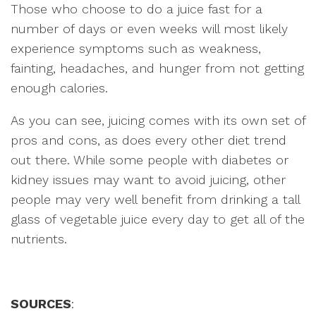
Those who choose to do a juice fast for a
number of days or even weeks will most likely
experience symptoms such as weakness,
fainting, headaches, and hunger from not getting
enough calories.
As you can see, juicing comes with its own set of
pros and cons, as does every other diet trend
out there. While some people with diabetes or
kidney issues may want to avoid juicing, other
people may very well benefit from drinking a tall
glass of vegetable juice every day to get all of the
nutrients.
SOURCES
: