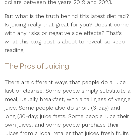
dollars between the years 2019 and 2023.
But what is the truth behind this latest diet fad?
Is juicing really that great for you? Does it come
with any risks or negative side effects? That’s
what this blog post is about to reveal, so keep
reading!
The Pros of Juicing
There are different ways that people do a juice
fast or cleanse. Some people simply substitute a
meal, usually breakfast, with a tall glass of veggie
juice. Some people also do short (3-day) and
long (30-day) juice fasts. Some people juice their
own juices, and some people purchase their
juices from a local retailer that juices fresh fruits