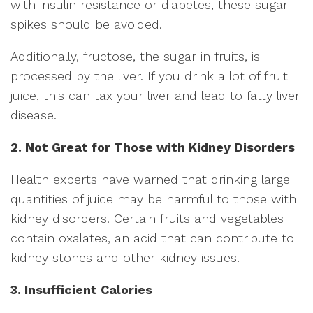
with insulin resistance or diabetes, these sugar
spikes should be avoided.
Additionally, fructose, the sugar in fruits, is
processed by the liver. If you drink a lot of fruit
juice, this can tax your liver and lead to fatty liver
disease.
2. Not Great for Those with Kidney Disorders
Health experts have warned that drinking large
quantities of juice may be harmful to those with
kidney disorders. Certain fruits and vegetables
contain oxalates, an acid that can contribute to
kidney stones and other kidney issues.
3. Insufficient Calories