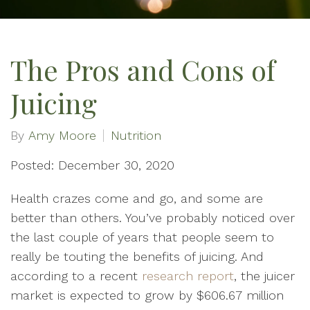
The Pros and Cons of
Juicing
By
Amy Moore
Nutrition
Posted: December 30, 2020
Health crazes come and go, and some are
better than others. You’ve probably noticed over
the last couple of years that people seem to
really be touting the benefits of juicing. And
according to a recent
research report
, the juicer
market is expected to grow by $606.67 million