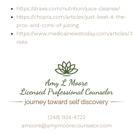
https://draxe.com/nutrition/juice-cleanse/
https://chopra.com/articles/just-beet-it-the-
pros-and-cons-of-juicing
https://www.medicalnewstoday.com/articles/3
risks
(248) 924-4722
amoore@amymoorecounselor.com