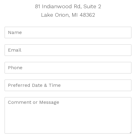
81 Indianwood Rd, Suite 2
Lake Orion, MI 48362