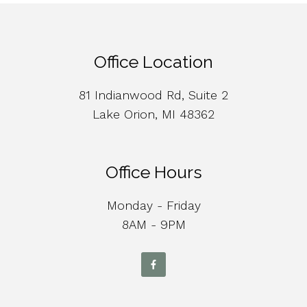
Office Location
81 Indianwood Rd, Suite 2
Lake Orion, MI 48362
Office Hours
Monday - Friday
8AM - 9PM