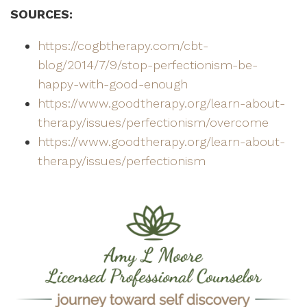
SOURCES:
https://cogbtherapy.com/cbt-
blog/2014/7/9/stop-perfectionism-be-
happy-with-good-enough
https://www.goodtherapy.org/learn-about-
therapy/issues/perfectionism/overcome
https://www.goodtherapy.org/learn-about-
therapy/issues/perfectionism