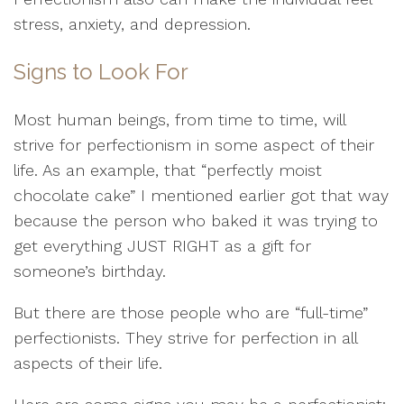
stress, anxiety, and depression.
Signs to Look For
Most human beings, from time to time, will
strive for perfectionism in some aspect of their
life. As an example, that “perfectly moist
chocolate cake” I mentioned earlier got that way
because the person who baked it was trying to
get everything JUST RIGHT as a gift for
someone’s birthday.
But there are those people who are “full-time”
perfectionists. They strive for perfection in all
aspects of their life.