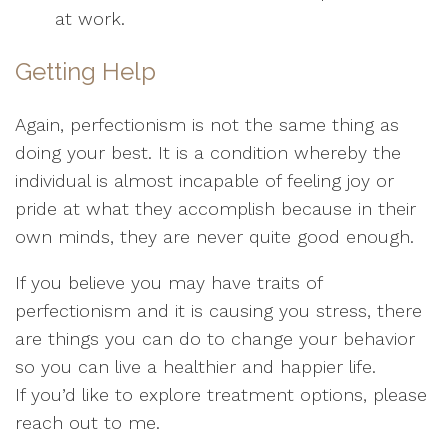
at work.
Getting Help
Again, perfectionism is not the same thing as
doing your best. It is a condition whereby the
individual is almost incapable of feeling joy or
pride at what they accomplish because in their
own minds, they are never quite good enough.
If you believe you may have traits of
perfectionism and it is causing you stress, there
are things you can do to change your behavior
so you can live a healthier and happier life.
If you’d like to explore treatment options, please
reach out to me.