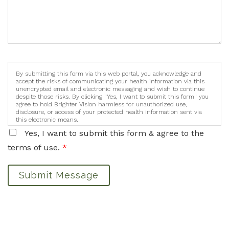
By submitting this form via this web portal, you acknowledge and
accept the risks of communicating your health information via this
unencrypted email and electronic messaging and wish to continue
despite those risks. By clicking "Yes, I want to submit this form" you
agree to hold Brighter Vision harmless for unauthorized use,
disclosure, or access of your protected health information sent via
this electronic means.
Yes, I want to submit this form & agree to the
terms of use.
*
Submit Message