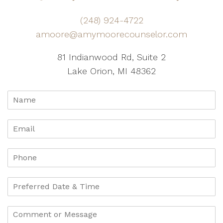
(248) 924-4722
amoore@amymoorecounselor.com
81 Indianwood Rd, Suite 2
Lake Orion, MI 48362