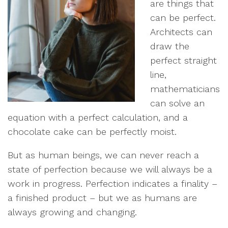
are things that
can be perfect.
Architects can
draw the
perfect straight
line,
mathematicians
can solve an
equation with a perfect calculation, and a
chocolate cake can be perfectly moist.
But as human beings, we can never reach a
state of perfection because we will always be a
work in progress. Perfection indicates a finality –
a finished product – but we as humans are
always growing and changing.