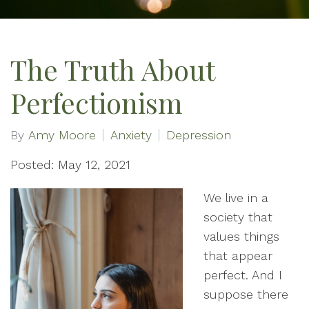
The Truth About
Perfectionism
By
Amy Moore
Anxiety
Depression
Posted: May 12, 2021
We live in a
society that
values things
that appear
perfect. And I
suppose there