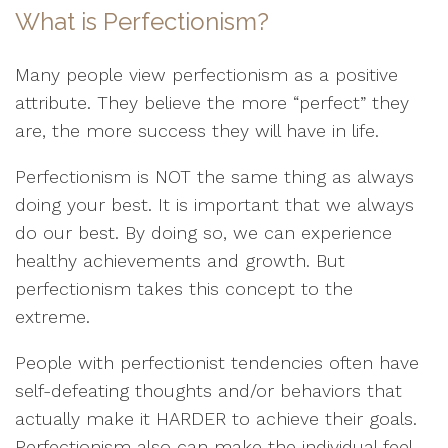
What is Perfectionism?
Many people view perfectionism as a positive
attribute. They believe the more “perfect” they
are, the more success they will have in life.
Perfectionism is NOT the same thing as always
doing your best. It is important that we always
do our best. By doing so, we can experience
healthy achievements and growth. But
perfectionism takes this concept to the
extreme.
People with perfectionist tendencies often have
self-defeating thoughts and/or behaviors that
actually make it HARDER to achieve their goals.
Perfectionism also can make the individual feel