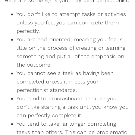
Here are some signs you may be a perfectionist:
You don’t like to attempt tasks or activities
unless you feel you can complete them
perfectly.
You are end-oriented, meaning you focus
little on the process of creating or learning
something and put all of the emphasis on
the outcome.
You cannot see a task as having been
completed unless it meets your
perfectionist standards.
You tend to procrastinate because you
don’t like starting a task until you know you
can perfectly complete it.
You tend to take far longer completing
tasks than others. This can be problematic