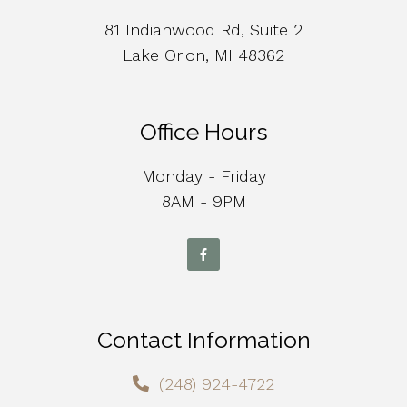
81 Indianwood Rd, Suite 2
Lake Orion, MI 48362
Office Hours
Monday - Friday
8AM - 9PM
Contact Information
(248) 924-4722