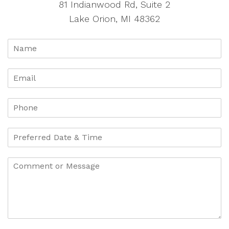
81 Indianwood Rd, Suite 2
Lake Orion, MI 48362