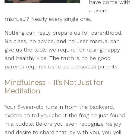
have come with
a users’
manual,”? Nearly every single one.
Nothing can really prepare us for parenthood.
No class, no advice, and no user manual can
give us the tools we require for raising happy
and healthy kids. The truth is, to be good
parents requires us to be
conscious
parents.
Mindfulness – It’s Not Just for
Meditation
Your 8-year-old runs in from the backyard,
excited to tell you about the frog he just found
in a puddle. Before you even recognize his joy
and desire to share that joy with you, you yell