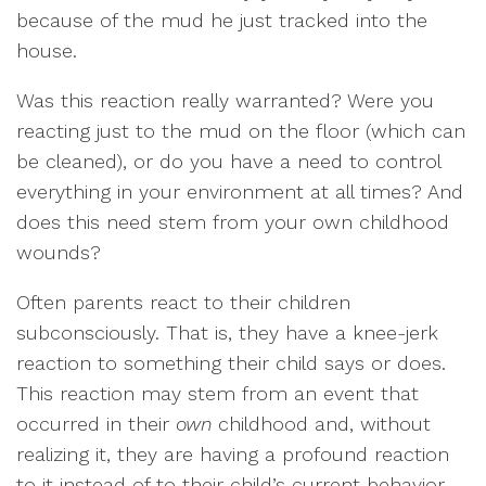
because of the mud he just tracked into the
house.
Was this reaction really warranted? Were you
reacting just to the mud on the floor (which can
be cleaned), or do you have a need to control
everything in your environment at all times? And
does this need stem from your own childhood
wounds?
Often parents react to their children
subconsciously. That is, they have a knee-jerk
reaction to something their child says or does.
This reaction may stem from an event that
occurred in their
own
childhood and, without
realizing it, they are having a profound reaction
to it instead of to their child’s current behavior.