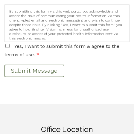
By submitting this form via this web portal, you acknowledge and
accept the risks of communicating your health information via this
unencrypted email and electronic messaging and wish to continue
despite those risks. By clicking "Yes, I want to submit this form" you
agree to hold Brighter Vision harmless for unauthorized use,
disclosure, or access of your protected health information sent via
this electronic means.
Yes, I want to submit this form & agree to the
terms of use.
*
Submit Message
Office Location