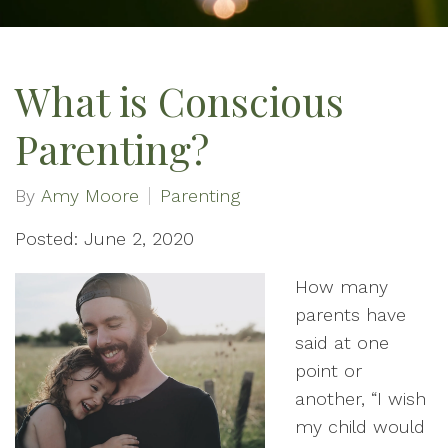
What is Conscious
Parenting?
By
Amy Moore
Parenting
Posted: June 2, 2020
How many
parents have
said at one
point or
another, “I wish
my child would