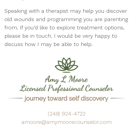
Speaking with a therapist may help you discover
old wounds and programming you are parenting
from. If you’d like to explore treatment options,
please be in touch. I would be very happy to
discuss how I may be able to help.
(248) 924-4722
amoore@amymoorecounselor.com