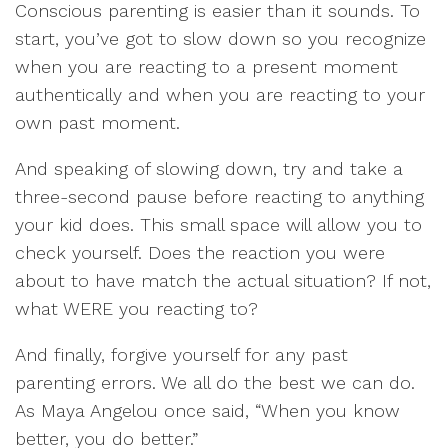
Conscious parenting is easier than it sounds. To
start, you’ve got to slow down so you recognize
when you are reacting to a present moment
authentically and when you are reacting to your
own past moment.
And speaking of slowing down, try and take a
three-second pause before reacting to anything
your kid does. This small space will allow you to
check yourself. Does the reaction you were
about to have match the actual situation? If not,
what WERE you reacting to?
And finally, forgive yourself for any past
parenting errors. We all do the best we can do.
As Maya Angelou once said, “When you know
better, you do better.”