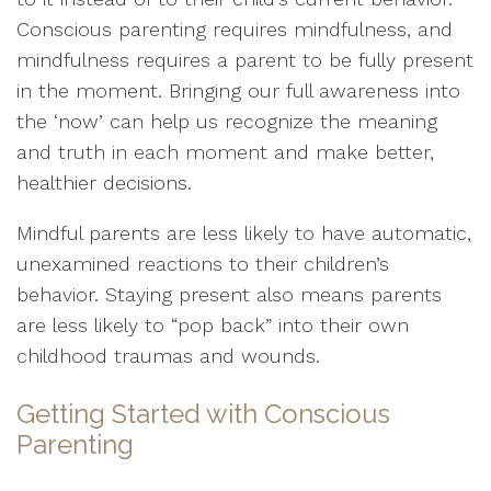
Conscious parenting requires mindfulness, and
mindfulness requires a parent to be fully present
in the moment. Bringing our full awareness into
the ‘now’ can help us recognize the meaning
and truth in each moment and make better,
healthier decisions.
Mindful parents are less likely to have automatic,
unexamined reactions to their children’s
behavior. Staying present also means parents
are less likely to “pop back” into their own
childhood traumas and wounds.
Getting Started with Conscious
Parenting