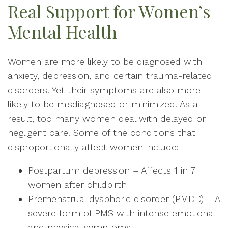
Real Support for Women’s
Mental Health
Women are more likely to be diagnosed with
anxiety, depression, and certain trauma-related
disorders. Yet their symptoms are also more
likely to be misdiagnosed or minimized. As a
result, too many women deal with delayed or
negligent care. Some of the conditions that
disproportionally affect women include:
Postpartum depression – Affects 1 in 7
women after childbirth
Premenstrual dysphoric disorder (PMDD) – A
severe form of PMS with intense emotional
and physical symptoms