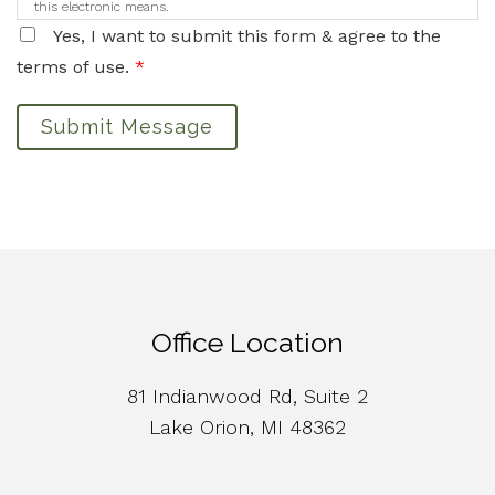
this electronic means.
Yes, I want to submit this form & agree to the
terms of use.
*
Submit Message
Office Location
81 Indianwood Rd, Suite 2
Lake Orion, MI 48362