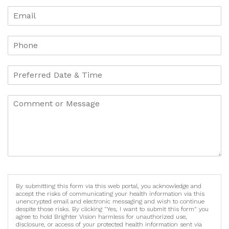
By submitting this form via this web portal, you acknowledge and
accept the risks of communicating your health information via this
unencrypted email and electronic messaging and wish to continue
despite those risks. By clicking "Yes, I want to submit this form" you
agree to hold Brighter Vision harmless for unauthorized use,
disclosure, or access of your protected health information sent via