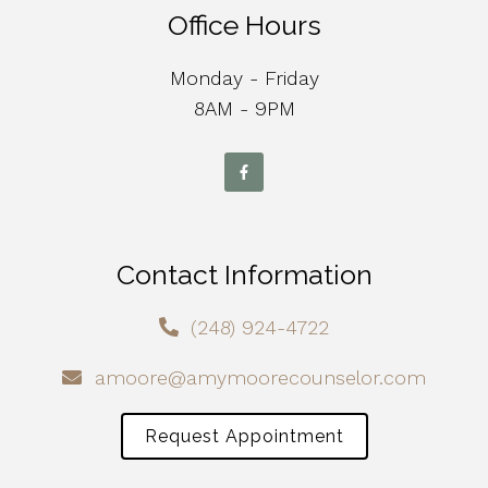
Office Hours
Monday - Friday
8AM - 9PM
Contact Information
(248) 924-4722
amoore@amymoorecounselor.com
Request Appointment