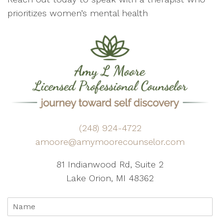
prioritizes women’s mental health
(248) 924-4722
amoore@amymoorecounselor.com
81 Indianwood Rd, Suite 2
Lake Orion, MI 48362