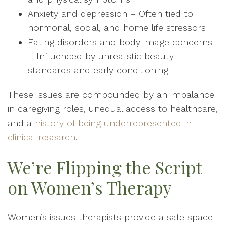
Anxiety and depression – Often tied to
hormonal, social, and home life stressors
Eating disorders and body image concerns
– Influenced by unrealistic beauty
standards and early conditioning
These issues are compounded by an imbalance
in caregiving roles, unequal access to healthcare,
and a
history of being underrepresented in
clinical research
.
We’re Flipping the Script
on Women’s Therapy
Women’s issues therapists provide a safe space