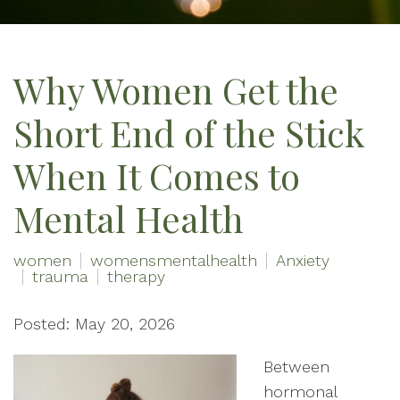
Why Women Get the
Short End of the Stick
When It Comes to
Mental Health
women
womensmentalhealth
Anxiety
trauma
therapy
Posted: May 20, 2026
Between
hormonal