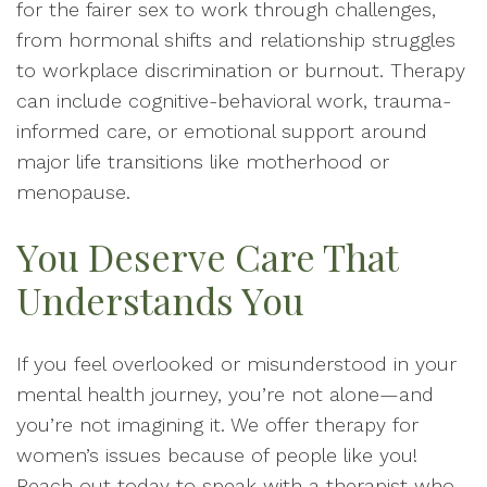
for the fairer sex to work through challenges,
from hormonal shifts and relationship struggles
to workplace discrimination or burnout. Therapy
can include cognitive-behavioral work, trauma-
informed care, or emotional support around
major life transitions like motherhood or
menopause.
You Deserve Care That
Understands You
If you feel overlooked or misunderstood in your
mental health journey, you’re not alone—and
you’re not imagining it. We offer therapy for
women’s issues because of people like you!
Reach out today to speak with a therapist who