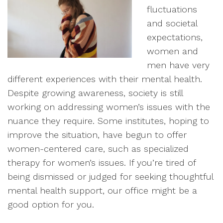
fluctuations
and societal
expectations,
women and
men have very
different experiences with their mental health.
Despite growing awareness, society is still
working on addressing women’s issues with the
nuance they require. Some institutes, hoping to
improve the situation, have begun to offer
women-centered care, such as specialized
therapy for women’s issues. If you’re tired of
being dismissed or judged for seeking thoughtful
mental health support, our office might be a
good option for you.