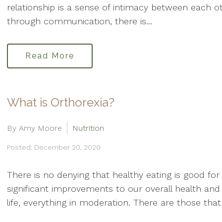
relationship is a sense of intimacy between each o
through communication, there is...
Read More
What is Orthorexia?
By Amy Moore
Nutrition
Posted: December 20, 2020
There is no denying that healthy eating is good f
significant improvements to our overall health and 
life, everything in moderation. There are those that 