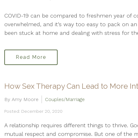
COVID-19 can be compared to freshmen year of colle
overwhelmed, and it’s way too easy to pack on an 
been stuck at home and dealing with stress for th
Read More
How Sex Therapy Can Lead to More In
By Amy Moore
Couples/Marriage
Posted: December 20, 2020
A relationship requires different things to thrive. 
mutual respect and compromise. But one of the m