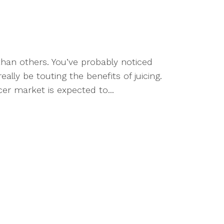
han others. You’ve probably noticed
ally be touting the benefits of juicing.
cer market is expected to...