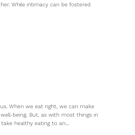
ther. While intimacy can be fostered
or us. When we eat right, we can make
well-being. But, as with most things in
take healthy eating to an...