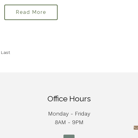
Read More
Last
Office Hours
Monday - Friday
8AM - 9PM