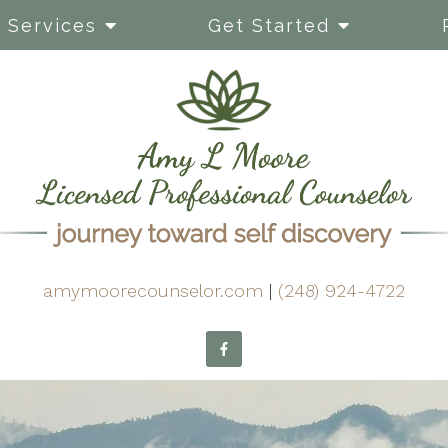
Services
Get Started
amymoorecounselor.com
|
(248) 924-4722