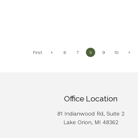
«
»
First
6
7
8
9
10
Office Location
81 Indianwood Rd, Suite 2
Lake Orion, MI 48362