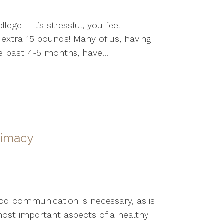
ge – it’s stressful, you feel
extra 15 pounds! Many of us, having
e past 4-5 months, have...
timacy
Good communication is necessary, as is
ost important aspects of a healthy