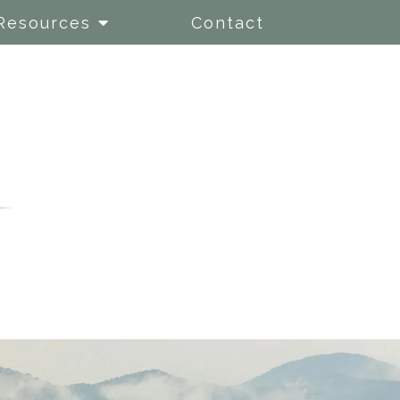
Resources
Contact