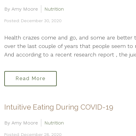
By Amy Moore
Nutrition
Posted: December 30, 2020
Health crazes come and go, and some are better t
over the last couple of years that people seem to re
And according to a recent research report , the jui
Read More
Intuitive Eating During COVID-19
By Amy Moore
Nutrition
Posted: December 28, 2020