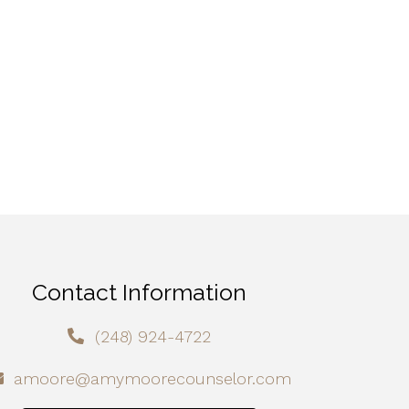
Contact Information
(248) 924-4722
amoore@amymoorecounselor.com