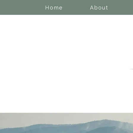
Home
About