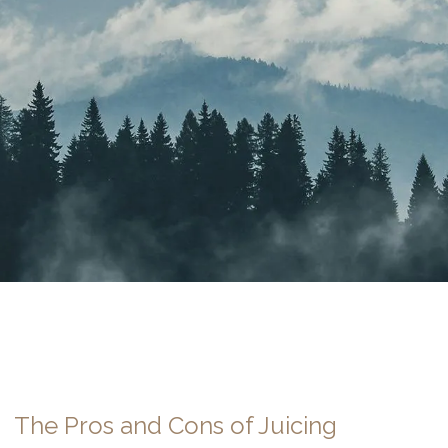
The Pros and Cons of Juicing